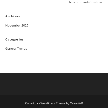
No comments to show.
Archives
November 2025
Categories
General Trends
Copyright - WordPress Theme by OceanWP