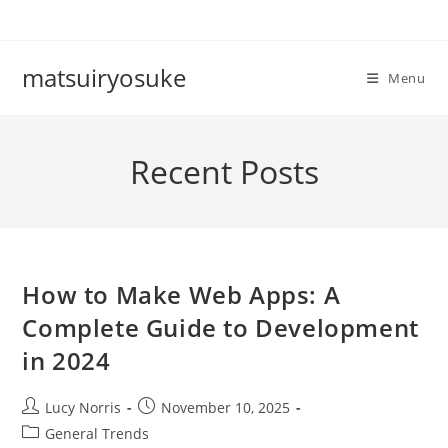
Skip
to
content
matsuiryosuke
Menu
Recent Posts
How to Make Web Apps: A
Complete Guide to Development
in 2024
Post
Post
Lucy Norris
November 10, 2025
author:
published:
Post
General Trends