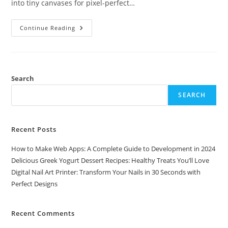
into tiny canvases for pixel-perfect…
Digital
Continue Reading
Nail
Art
Printer:
Transform
Your
Nails
In
Search
30
Seconds
SEARCH
With
Perfect
Designs
Recent Posts
How to Make Web Apps: A Complete Guide to Development in 2024
Delicious Greek Yogurt Dessert Recipes: Healthy Treats You’ll Love
Digital Nail Art Printer: Transform Your Nails in 30 Seconds with
Perfect Designs
Recent Comments