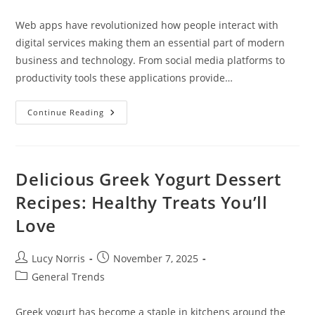
category:
Web apps have revolutionized how people interact with
digital services making them an essential part of modern
business and technology. From social media platforms to
productivity tools these applications provide…
How
Continue Reading
To
Make
Web
Apps:
A
Complete
Delicious Greek Yogurt Dessert
Guide
To
Recipes: Healthy Treats You’ll
Development
In
Love
2024
Post
Post
Lucy Norris
November 7, 2025
author:
published:
Post
General Trends
category:
Greek yogurt has become a staple in kitchens around the