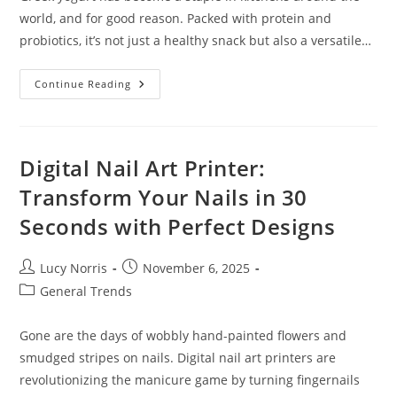
world, and for good reason. Packed with protein and
probiotics, it’s not just a healthy snack but also a versatile…
Delicious
Continue Reading
Greek
Yogurt
Dessert
Recipes:
Healthy
Treats
Digital Nail Art Printer:
You’ll
Love
Transform Your Nails in 30
Seconds with Perfect Designs
Post
Post
Lucy Norris
November 6, 2025
author:
published:
Post
General Trends
category:
Gone are the days of wobbly hand-painted flowers and
smudged stripes on nails. Digital nail art printers are
revolutionizing the manicure game by turning fingernails