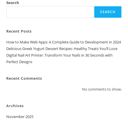
Search
SEARCH
Recent Posts
How to Make Web Apps: A Complete Guide to Development in 2024
Delicious Greek Yogurt Dessert Recipes: Healthy Treats You’ll Love
Digital Nail Art Printer: Transform Your Nails in 30 Seconds with
Perfect Designs
Recent Comments
No comments to show.
Archives
November 2025