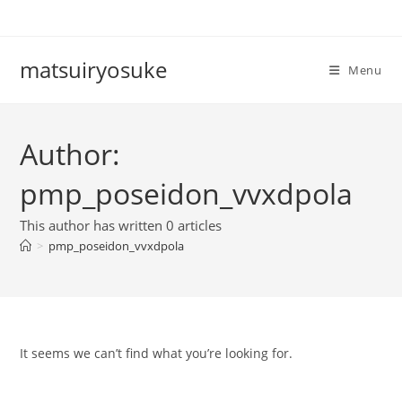
Skip
to
content
matsuiryosuke
Menu
Author:
pmp_poseidon_vvxdpola
This author has written 0 articles
>
pmp_poseidon_vvxdpola
It seems we can’t find what you’re looking for.